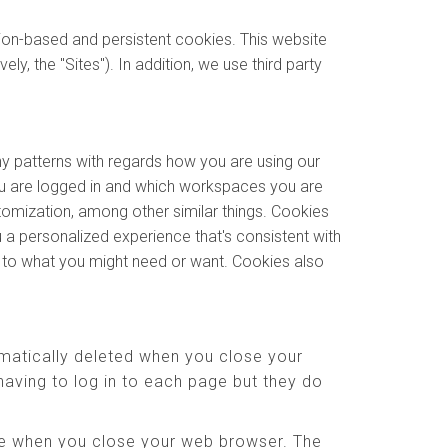
sion-based and persistent cookies. This website
y, the "Sites"). In addition, we use third party
ny patterns with regards how you are using our
u are logged in and which workspaces you are
stomization, among other similar things. Cookies
 a personalized experience that's consistent with
e to what you might need or want. Cookies also
matically deleted when you close your
aving to log in to each page but they do
ere when you close your web browser. The