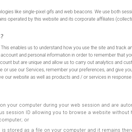
ologies like single-pixel gifs and web beacons. We use both ses
perated by this website and its corporate affiliates (collectivel
s?
 This enables us to understand how you use the site and track a
account and personal information in order to remember that yo
ccount but are unique and allow us to carry out analytics and cu
te or use our Services, remember your preferences, and give you
ove our website as well as products and / or services in respons
 on your computer during your web session and are auto
s session ID allowing you to browse a website without h
 computer; or
 is stored as a file on your computer and it remains th