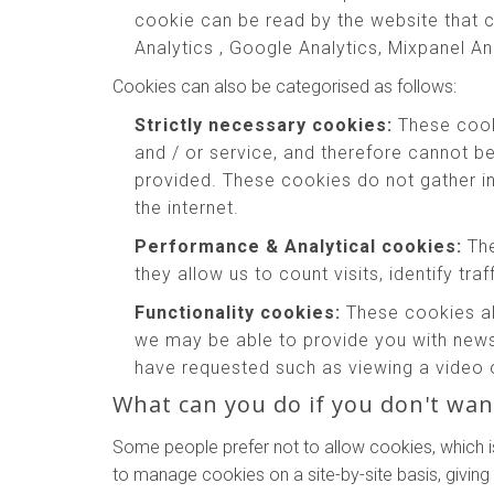
cookie can be read by the website that c
Analytics , Google Analytics, Mixpanel An
Cookies can also be categorised as follows:
Strictly necessary cookies:
These cooki
and / or service, and therefore cannot b
provided. These cookies do not gather 
the internet.
Performance & Analytical cookies:
The
they allow us to count visits, identify tr
Functionality cookies:
These cookies al
we may be able to provide you with news
have requested such as viewing a video 
What can you do if you don't wan
Some people prefer not to allow cookies, which i
to manage cookies on a site-by-site basis, giving