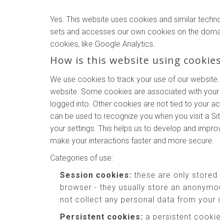
Yes. This website uses cookies and similar techn
sets and accesses our own cookies on the domains o
cookies, like Google Analytics.
How is this website using cookie
We use cookies to track your use of our website.
website. Some cookies are associated with your 
logged into. Other cookies are not tied to your a
can be used to recognize you when you visit a Si
your settings. This helps us to develop and impr
make your interactions faster and more secure.
Categories of use:
Session cookies:
these are only stored
browser - they usually store an anonymou
not collect any personal data from your
Persistent cookies:
a persistent cookie