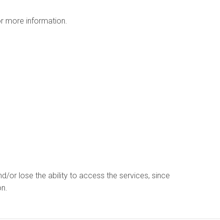
r more information.
d/or lose the ability to access the services, since
on.