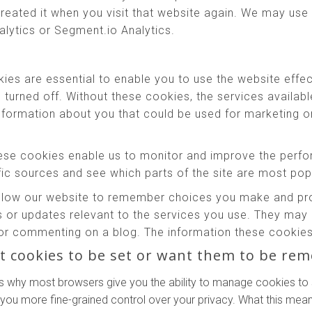
reated it when you visit that website again. We may use 
alytics or Segment.io Analytics.
es are essential to enable you to use the website effec
e turned off. Without these cookies, the services availab
information about you that could be used for marketing
se cookies enable us to monitor and improve the perfo
affic sources and see which parts of the site are most pop
low our website to remember choices you make and prov
 or updates relevant to the services you use. They may 
or commenting on a blog. The information these cookies 
t cookies to be set or want them to be re
s why most browsers give you the ability to manage cookies to 
 you more fine-grained control over your privacy. What this means