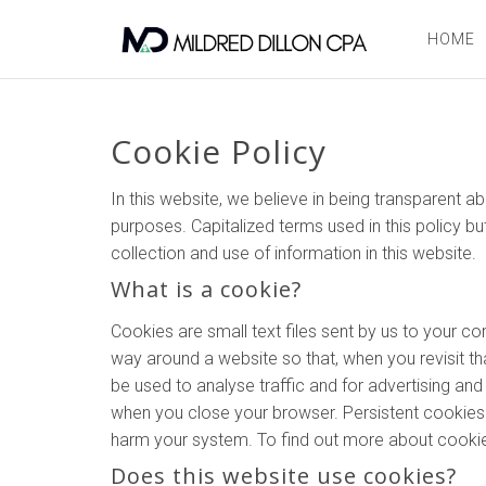
HOME
Cookie Policy
In this website, we believe in being transparent
purposes. Capitalized terms used in this policy bu
collection and use of information in this website.
What is a cookie?
Cookies are small text files sent by us to your 
way around a website so that, when you revisit tha
be used to analyse traffic and for advertising a
when you close your browser. Persistent cookies l
harm your system. To find out more about cookies
Does this website use cookies?