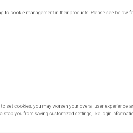
ng to cookie management in their products. Please see below fo
ons to set cookies, you may worsen your overall user experience an
lso stop you from saving customized settings, like login informati