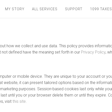
MY STORY
ALL SERVICES
SUPPORT
1099 TAXES
 about how we collect and use data. This policy provides inform
t not defined have the meaning set forth in our
Privacy Policy
, w
computer or mobile device. They are unique to your account or 
t website, it can present tailored options based on the informati
nd marketing purposes. Session-based cookies last only while you
ast until you or your browser delete them or until they expire. C
, visit
this site
.