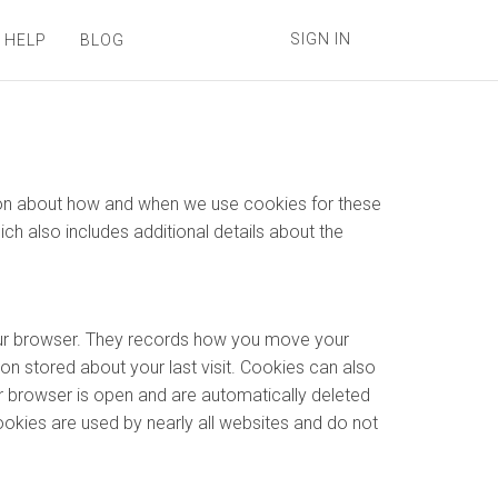
SIGN IN
 HELP
BLOG
ation about how and when we use cookies for these
hich also includes additional details about the
your browser. They records how you move your
on stored about your last visit. Cookies can also
r browser is open and are automatically deleted
ookies are used by nearly all websites and do not