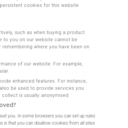
persistent cookies for this website
tively, such as when buying a product
le to you on our website cannot be
 or remembering where you have been on
rmance of our website. For example,
ular.
ide enhanced features. For instance,
also be used to provide services you
collect is usually anonymised.
moved?
suit you. In some browsers you can set up rules
 is that you can disallow cookies from all sites