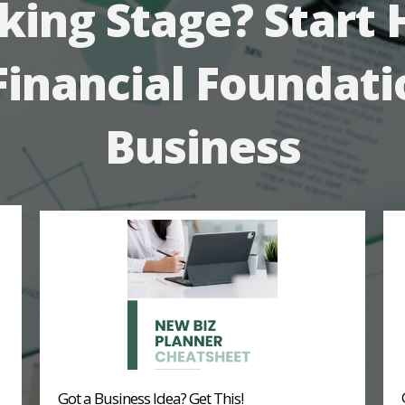
king Stage? Start 
Financial Foundati
Business
Got a Business Idea? Get This!