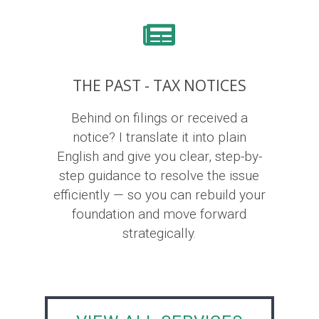
THE PAST - TAX NOTICES
Behind on filings or received a
notice? I translate it into plain
English and give you clear, step-by-
step guidance to resolve the issue
efficiently — so you can rebuild your
foundation and move forward
strategically.