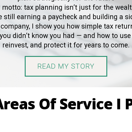
 motto: tax planning isn’t just for the wealt
 still earning a paycheck and building a si
 company, I show you how simple tax retu
you didn’t know you had — and how to use 
reinvest, and protect it for years to come.
READ MY STORY
reas Of Service I 