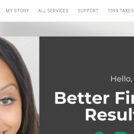
MY STORY
ALL SERVICES
SUPPORT
1099 TAXES