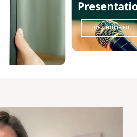
Presentati
GET NOTIFIED