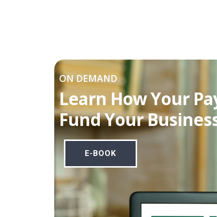
ON DEMAND
Learn How Your Pa
Fund Your Business
E-BOOK