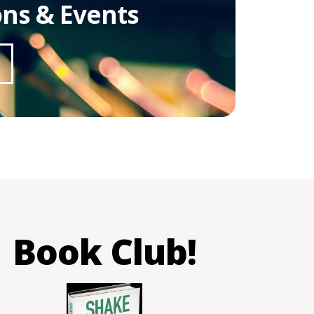
ons & Events
Book Club!