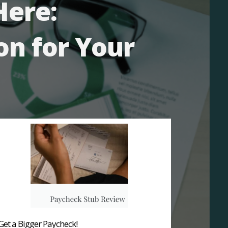
Here:
on for Your
Get a Bigger Paycheck!