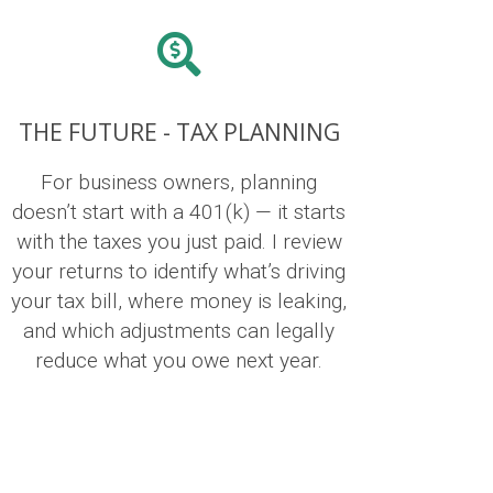
THE FUTURE - TAX PLANNING
For business owners, planning
doesn’t start with a 401(k) — it starts
with the taxes you just paid. I review
your returns to identify what’s driving
your tax bill, where money is leaking,
and which adjustments can legally
reduce what you owe next year.