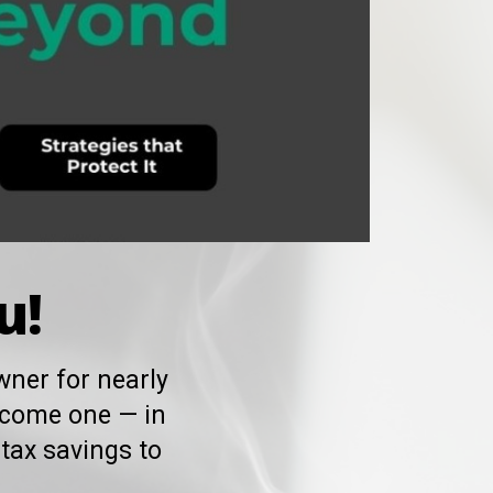
u!
ner for nearly
ecome one — in
tax savings to