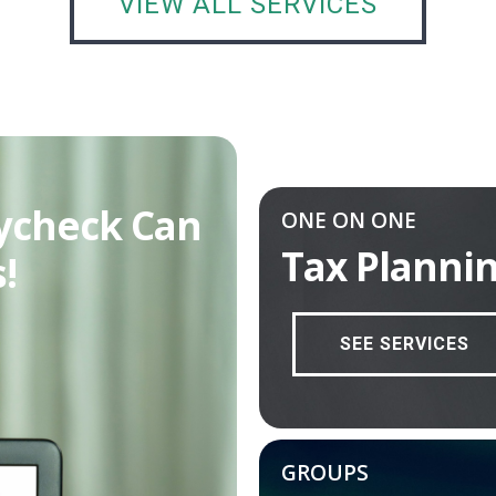
VIEW ALL SERVICES
ycheck Can
ONE ON ONE
Tax Planni
!
SEE SERVICES
GROUPS