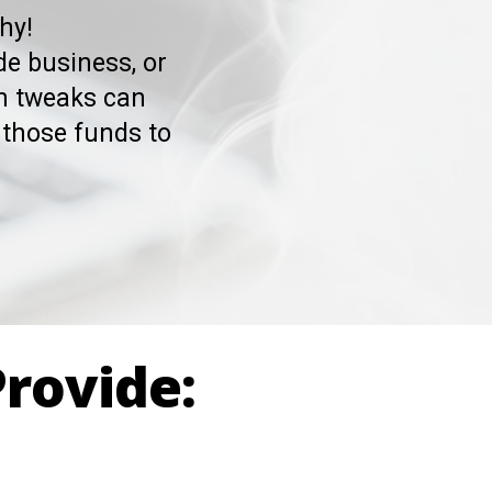
hy!
de business, or
rn tweaks can
those funds to
Provide: