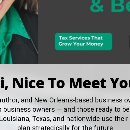
i, Nice To Meet Yo
 author, and New Orleans-based business ow
elp business owners — and those ready to b
Louisiana, Texas, and nationwide use their 
plan strategically for the future