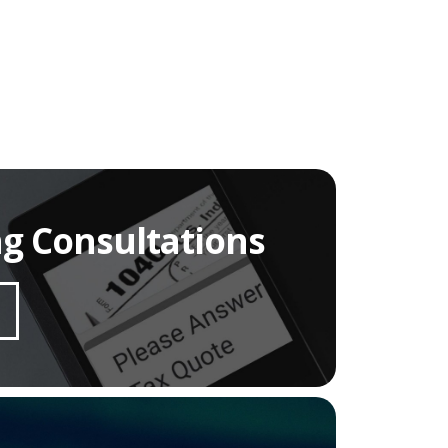
ng Consultations