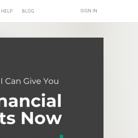
SIGN IN
 HELP
BLOG