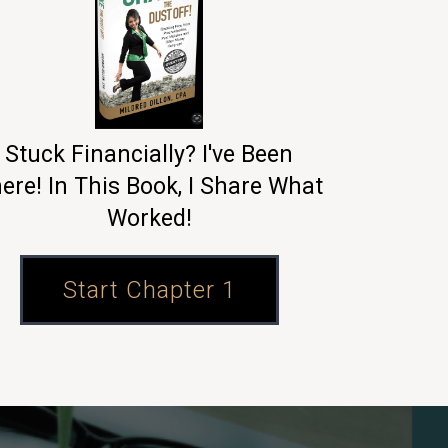
Stuck Financially? I've Been
ere! In This Book, I Share What
Worked!
Start Chapter 1