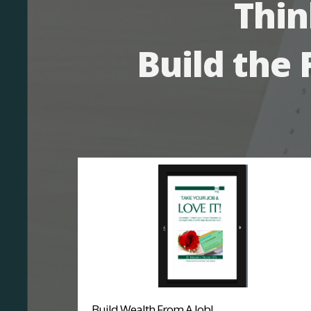
Thin
Build the 
Build Wealth From A Job!