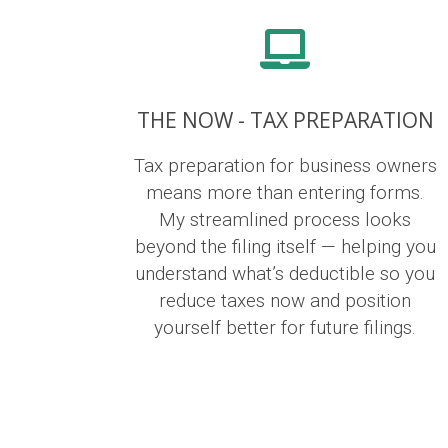
THE NOW - TAX PREPARATION
Tax preparation for business owners
means more than entering forms.
My streamlined process looks
beyond the filing itself — helping you
understand what’s deductible so you
reduce taxes now and position
yourself better for future filings.