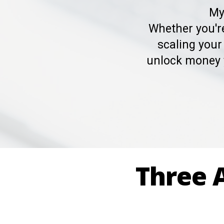
My
Whether you're
scaling your
unlock money 
Three A