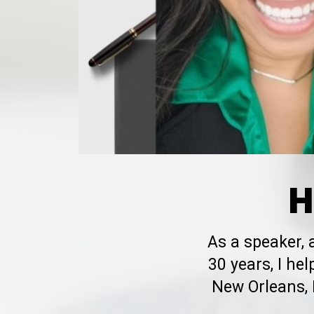
H
As a speaker,
30 years, I h
New Orleans, 